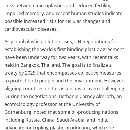
links between microplastics and reduced fertility,
impaired memory, and recent human studies indicate
possible increased risks for cellular changes and
cardiovascular diseases.
As global plastic pollution rises, UN negotiations for
establishing the world’s first binding plastic agreement
have been underway for two years, with recent talks
held in Bangkok, Thailand. The goal is to finalize a
treaty by 2025 that encompasses collective measures
to protect both people and the environment. However,
aligning countries on this issue has proven challenging.
During the negotiations, Bethanie Carney Almroth, an
ecotoxicology professor at the University of
Gothenburg, noted that some oil-producing nations,
including Russia, China, Saudi Arabia, and India,
advocate for tripling plastic production, which she