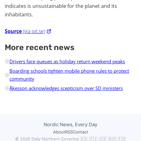
indicates is unsustainable for the planet and its
inhabitants.
Source
(via svt.se)
More recent news
Drivers face queues as holiday return weekend peaks
Boarding schools tighten mobile phone rules to protect
community
Åkesson acknowledges scepticism over SD ministers
Nordic News, Every Day
About
RSS
Contact
© 2026 Daily Northern
·
Covering 🇩🇰 🇫🇮 🇸🇪 🇳🇴 🇫🇴