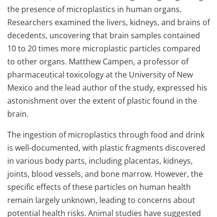
the presence of microplastics in human organs.
Researchers examined the livers, kidneys, and brains of
decedents, uncovering that brain samples contained
10 to 20 times more microplastic particles compared
to other organs. Matthew Campen, a professor of
pharmaceutical toxicology at the University of New
Mexico and the lead author of the study, expressed his
astonishment over the extent of plastic found in the
brain.
The ingestion of microplastics through food and drink
is well-documented, with plastic fragments discovered
in various body parts, including placentas, kidneys,
joints, blood vessels, and bone marrow. However, the
specific effects of these particles on human health
remain largely unknown, leading to concerns about
potential health risks. Animal studies have suggested