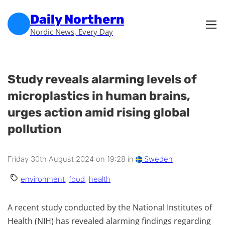
Skip to main content
Skip to footer
Daily Northern
Nordic News, Every Day
Study reveals alarming levels of
microplastics in human brains,
urges action amid rising global
pollution
Friday 30th August 2024 on 19:28 in
Sweden
environment
,
food
,
health
A recent study conducted by the National Institutes of
Health (NIH) has revealed alarming findings regarding