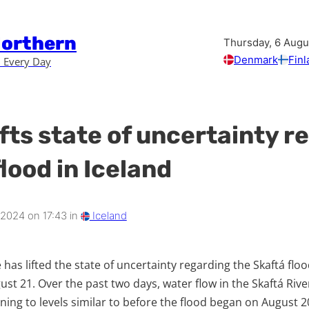
Northern
Thursday, 6 Augu
Denmark
Finl
 Every Day
ifts state of uncertainty 
lood in Iceland
 2024 on 17:43 in
Iceland
e has lifted the state of uncertainty regarding the Skaftá fl
gust 21. Over the past two days, water flow in the Skaftá Ri
urning to levels similar to before the flood began on August 2