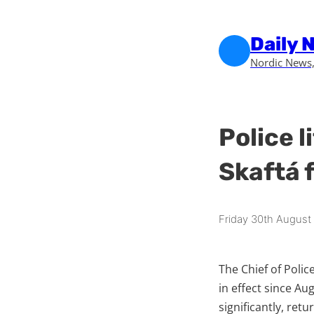
Skip to main content
Skip to footer
Daily 
Nordic News,
Police l
Skaftá f
Friday 30th August
The Chief of Polic
in effect since Au
significantly, ret