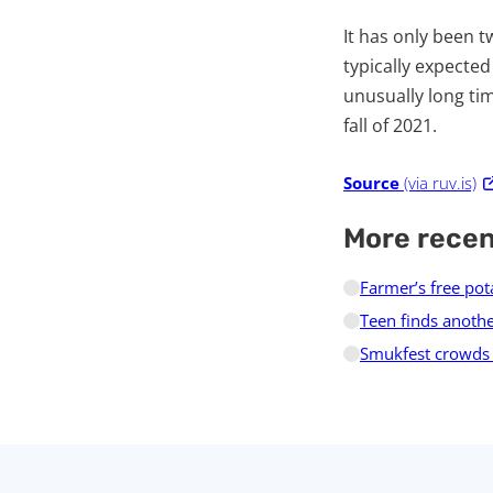
It has only been tw
typically expected
unusually long tim
fall of 2021.
Source
(via ruv.is)
More rece
Farmer’s free pot
Teen finds anothe
Smukfest crowds d