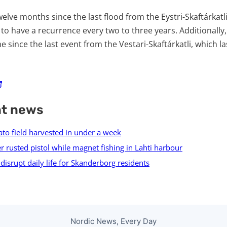
elve months since the last flood from the Eystri-Skaftárkatli, 
 to have a recurrence every two to three years. Additionally,
e since the last event from the Vestari-Skaftárkatli, which la
nt news
ato field harvested in under a week
r rusted pistol while magnet fishing in Lahti harbour
isrupt daily life for Skanderborg residents
Nordic News, Every Day