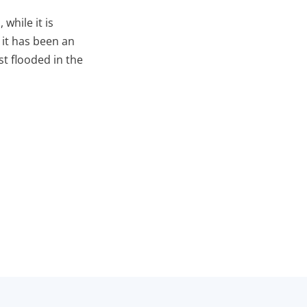
while it is
 it has been an
st flooded in the