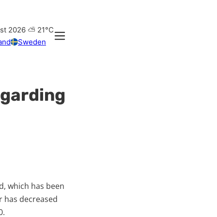
st 2026
⛅
21°C
and
Sweden
regarding
ood, which has been
ver has decreased
0.