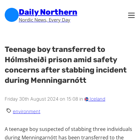
Skip to main content
Skip to footer
Daily Northern
Nordic News, Every Day
Teenage boy transferred to
Hólmsheiði prison amid safety
concerns after stabbing incident
during Menningarnótt
Friday 30th August 2024 on 15:08 in
Iceland
environment
A teenage boy suspected of stabbing three individuals
during Menningarnótt has been transferred to the