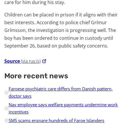
care for him during his stay.
Children can be placed in prison if it aligns with their
best interests. According to police chief Grímur
Grímsson, the investigation is progressing well. The
boy has been ordered to continue in custody until
September 26, based on public safety concerns.
Source
(via ruv.is)
More recent news
Faroese psychiatric care differs from Danish pattern,
doctor says
Nav employee says welfare payments undermine work
incentives
SMS scams ensnare hundreds of Faroe Islanders