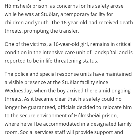
Hólmsheiði prison, as concerns for his safety arose
while he was at Stuðlar, a temporary facility for
children and youth. The 16-year-old had received death
threats, prompting the transfer.
One of the victims, a 16-year-old girl, remains in critical
condition in the intensive care unit of Landspítali and is
reported to be in life-threatening status.
The police and special response units have maintained
a visible presence at the Stuðlar facility since
Wednesday, when the boy arrived there amid ongoing
threats. As it became clear that his safety could no
longer be guaranteed, officials decided to relocate him
to the secure environment of Hólmsheiði prison,
where he will be accommodated in a designated family
room. Social services staff will provide support and