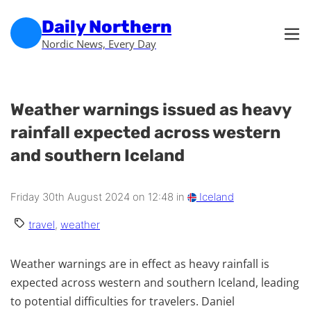
Skip to main content
Skip to footer
Daily Northern
Nordic News, Every Day
Weather warnings issued as heavy
rainfall expected across western
and southern Iceland
Friday 30th August 2024 on 12:48 in
Iceland
travel
,
weather
Weather warnings are in effect as heavy rainfall is
expected across western and southern Iceland, leading
to potential difficulties for travelers. Daniel