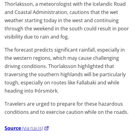
Thorlaksson, a meteorologist with the Icelandic Road
and Coastal Administration, cautions that the wet
weather starting today in the west and continuing
through the weekend in the south could result in poor
visibility due to rain and fog.
The forecast predicts significant rainfall, especially in
the western regions, which may cause challenging
driving conditions. Thorlaksson highlighted that
traversing the southern highlands will be particularly
tough, especially on routes like Fallabaki and while
heading into Þórsmörk.
Travelers are urged to prepare for these hazardous
conditions and to exercise caution while on the roads.
Source
(via ruv.is)