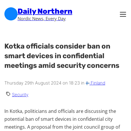
Skip to main content
Skip to footer
Daily Northern
Nordic News, Every Day
Kotka officials consider ban on
smart devices in confidential
meetings amid security concerns
Thursday 29th August 2024 on 18:23 in
Finland
Security
In Kotka, politicians and officials are discussing the
potential ban of smart devices in confidential city
meetings. A proposal from the joint council group of