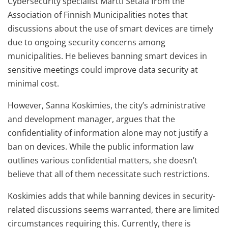
Cybersecurity specialist Martti Setälä from the
Association of Finnish Municipalities notes that
discussions about the use of smart devices are timely
due to ongoing security concerns among
municipalities. He believes banning smart devices in
sensitive meetings could improve data security at
minimal cost.
However, Sanna Koskimies, the city’s administrative
and development manager, argues that the
confidentiality of information alone may not justify a
ban on devices. While the public information law
outlines various confidential matters, she doesn’t
believe that all of them necessitate such restrictions.
Koskimies adds that while banning devices in security-
related discussions seems warranted, there are limited
circumstances requiring this. Currently, there is