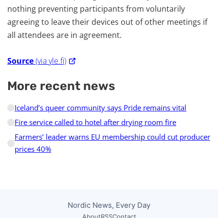
nothing preventing participants from voluntarily
agreeing to leave their devices out of other meetings if
all attendees are in agreement.
Source
(via yle.fi)
More recent news
Iceland’s queer community says Pride remains vital
Fire service called to hotel after drying room fire
Farmers’ leader warns EU membership could cut producer
prices 40%
Nordic News, Every Day
About
RSS
Contact