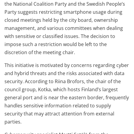
the National Coalition Party and the Swedish People’s
Party suggests restricting smartphone usage during
closed meetings held by the city board, ownership
management, and various committees when dealing
with sensitive or classified issues. The decision to
impose such a restriction would be left to the
discretion of the meeting chair.
This initiative is motivated by concerns regarding cyber
and hybrid threats and the risks associated with data
security. According to Riina Brofors, the chair of the
council group, Kotka, which hosts Finland’s largest
general port and is near the eastern border, frequently
handles sensitive information related to supply
security that may attract attention from external
parties.