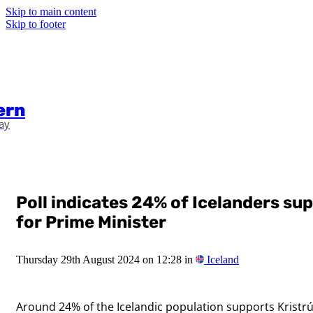
Skip to main content
Skip to footer
ern
ay
Poll indicates 24% of Icelanders su
for Prime Minister
Thursday 29th August 2024 on 12:28 in
Iceland
Around 24% of the Icelandic population supports Kristrún