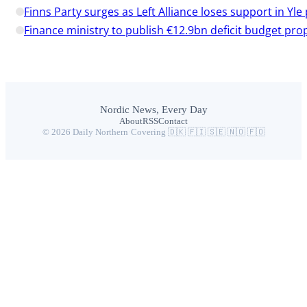
Finns Party surges as Left Alliance loses support in Yle 
Finance ministry to publish €12.9bn deficit budget pro
Nordic News, Every Day
About
RSS
Contact
© 2026 Daily Northern
·
Covering 🇩🇰 🇫🇮 🇸🇪 🇳🇴 🇫🇴