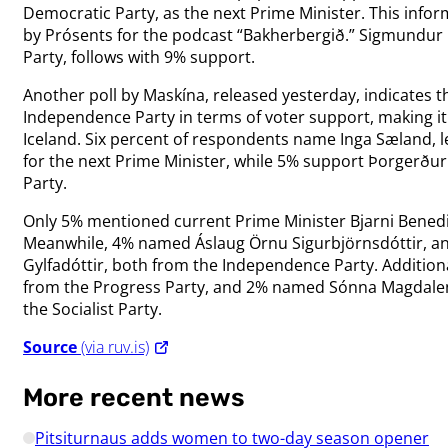
Democratic Party, as the next Prime Minister. This info
by Prósents for the podcast “Bakherbergið.” Sigmundur
Party, follows with 9% support.
Another poll by Maskína, released yesterday, indicates 
Independence Party in terms of voter support, making it 
Iceland. Six percent of respondents name Inga Sæland, le
for the next Prime Minister, while 5% support Þorgerðu
Party.
Only 5% mentioned current Prime Minister Bjarni Benedi
Meanwhile, 4% named Áslaug Örnu Sigurbjörnsdóttir, an
Gylfadóttir, both from the Independence Party. Addition
from the Progress Party, and 2% named Sónna Magdalen
the Socialist Party.
Source
(via ruv.is)
More recent news
Pitsiturnaus adds women to two-day season opener