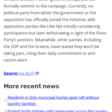
formally commit to the campaign. Currently, no
political party from either the government or the
opposition has officially joined the initiative, with
opposition parties like Liike Nyt initially considering
participation but later withdrawing in light of the Finns
Party’s position. Meanwhile, other parties, including
the SDP and the Greens, have stated they won’t be
taking part, citing their daily commitment to anti-
racism work.
Source
(via yle.fi)
More recent news
Residents in Oslo municipal homes again left without
laundry facilities
Finland holds military oath ceremonies across the country