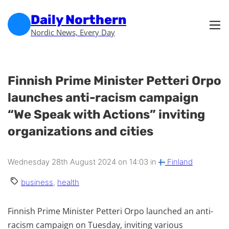
Skip to main content
Skip to footer
Daily Northern
Nordic News, Every Day
Finnish Prime Minister Petteri Orpo
launches anti-racism campaign
“We Speak with Actions” inviting
organizations and cities
Wednesday 28th August 2024 on 14:03 in
Finland
business
,
health
Finnish Prime Minister Petteri Orpo launched an anti-
racism campaign on Tuesday, inviting various