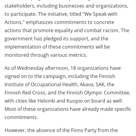
stakeholders, including businesses and organizations,
to participate. The initiative, titled “We Speak with
Actions,” emphasizes commitments to concrete
actions that promote equality and combat racism. The
government has pledged its support, and the
implementation of these commitments will be
monitored through various metrics.
As of Wednesday afternoon, 18 organizations have
signed on to the campaign, including the Finnish
Institute of Occupational Health, Akava, SAK, the
Finnish Red Cross, and the Finnish Olympic Committee,
with cities like Helsinki and Kuopio on board as well.
Most of these organizations have already made specific
commitments.
However, the absence of the Finns Party from the