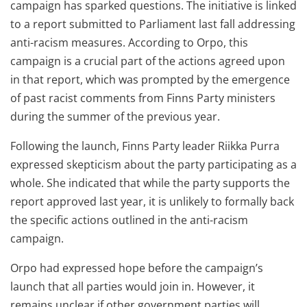
campaign has sparked questions. The initiative is linked
to a report submitted to Parliament last fall addressing
anti-racism measures. According to Orpo, this
campaign is a crucial part of the actions agreed upon
in that report, which was prompted by the emergence
of past racist comments from Finns Party ministers
during the summer of the previous year.
Following the launch, Finns Party leader Riikka Purra
expressed skepticism about the party participating as a
whole. She indicated that while the party supports the
report approved last year, it is unlikely to formally back
the specific actions outlined in the anti-racism
campaign.
Orpo had expressed hope before the campaign’s
launch that all parties would join in. However, it
remains unclear if other government parties will