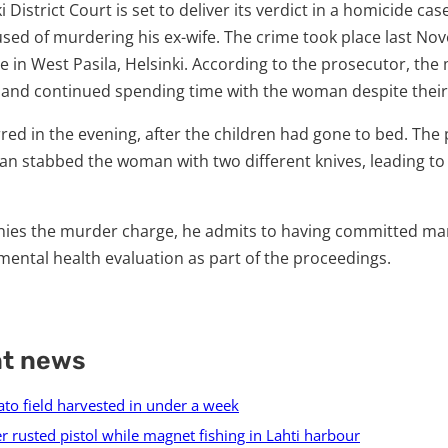
 District Court is set to deliver its verdict in a homicide cas
sed of murdering his ex-wife. The crime took place last No
 in West Pasila, Helsinki. According to the prosecutor, th
 and continued spending time with the woman despite their
ed in the evening, after the children had gone to bed. The
man stabbed the woman with two different knives, leading to
nies the murder charge, he admits to having committed ma
ental health evaluation as part of the proceedings.
nt news
ato field harvested in under a week
r rusted pistol while magnet fishing in Lahti harbour