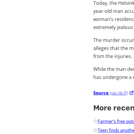
Today, the Helsinki
year-old man accu
woman’s residence
extremely jealous
The murder occurr
alleges that the 
from the injuries.
While the man de
has undergone a m
Source
(via yle.fi)
More rece
Farmer’s free pot
Teen finds anothe