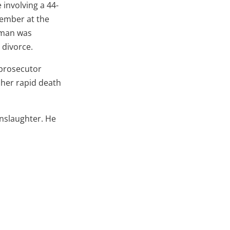
e involving a 44-
vember at the
e man was
 divorce.
 prosecutor
 her rapid death
nslaughter. He