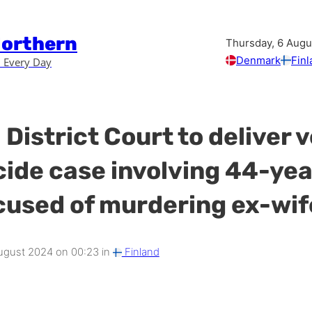
Northern
Thursday, 6 Augu
Denmark
Finl
 Every Day
 District Court to deliver 
cide case involving 44-yea
used of murdering ex-wif
gust 2024 on 00:23 in
Finland