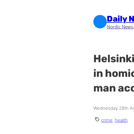
Skip to main content
Skip to footer
Daily 
Nordic News,
Helsinki
in homi
man acc
Wednesday 28th Au
crime
,
health