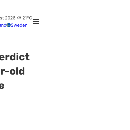
st 2026
⛅
21°C
and
Sweden
verdict
r-old
e