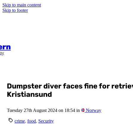
Skip to main content
Skip to footer
ern
ay
Dumpster diver faces fine for retri
Kristiansund
Tuesday 27th August 2024 on 18:54 in
Norway
crime
,
food
,
Security