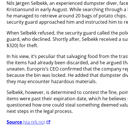
Nils Jørgen Selbekk, an experienced dumpster diver, face
Kristiansund in early August. While searching through a 
he managed to retrieve around 20 bags of potato chips. De
security guard approached him and instructed him to ret
When Selbekk refused, the security guard called the police
guard, who declined. Shortly after, Selbekk received a su
$320) for theft.
In his view, it’s peculiar that salvaging food from the tr
the items had already been discarded, and he argued tha
uneaten. Europris’s CEO confirmed that the company repo
because the bin was locked. He added that dumpster divin
they may encounter hazardous materials.
Selbekk, however, is determined to contest the fine, po
items were past their expiration date, which he believe
questioned how one could steal something deemed value
next steps in the legal process.
Source
(via nrk.no)