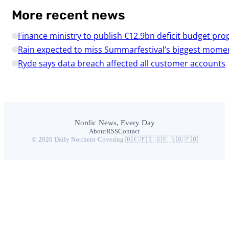
More recent news
Finance ministry to publish €12.9bn deficit budget pro
Rain expected to miss Summarfestival’s biggest mome
Ryde says data breach affected all customer accounts
Nordic News, Every Day
About
RSS
Contact
© 2026 Daily Northern
·
Covering 🇩🇰 🇫🇮 🇸🇪 🇳🇴 🇫🇴