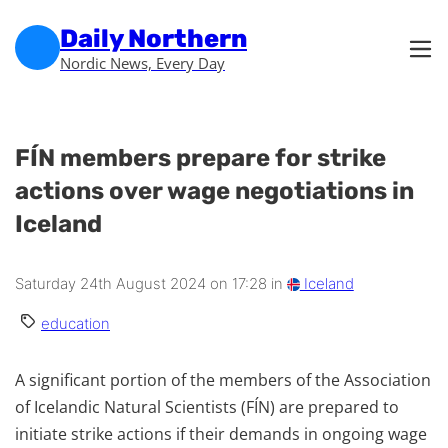
Skip to main content
Skip to footer
Daily Northern
Nordic News, Every Day
FÍN members prepare for strike
actions over wage negotiations in
Iceland
Saturday 24th August 2024 on 17:28 in
Iceland
education
A significant portion of the members of the Association
of Icelandic Natural Scientists (FÍN) are prepared to
initiate strike actions if their demands in ongoing wage