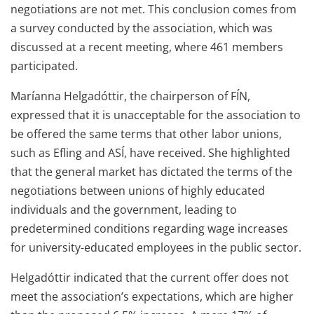
negotiations are not met. This conclusion comes from
a survey conducted by the association, which was
discussed at a recent meeting, where 461 members
participated.
Maríanna Helgadóttir, the chairperson of FÍN,
expressed that it is unacceptable for the association to
be offered the same terms that other labor unions,
such as Efling and ASÍ, have received. She highlighted
that the general market has dictated the terms of the
negotiations between unions of highly educated
individuals and the government, leading to
predetermined conditions regarding wage increases
for university-educated employees in the public sector.
Helgadóttir indicated that the current offer does not
meet the association’s expectations, which are higher