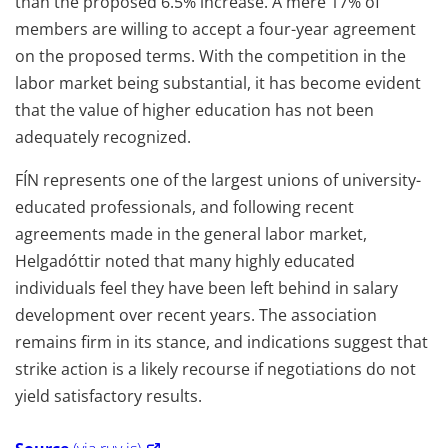
than the proposed 6.5% increase. A mere 17% of
members are willing to accept a four-year agreement
on the proposed terms. With the competition in the
labor market being substantial, it has become evident
that the value of higher education has not been
adequately recognized.
FÍN represents one of the largest unions of university-
educated professionals, and following recent
agreements made in the general labor market,
Helgadóttir noted that many highly educated
individuals feel they have been left behind in salary
development over recent years. The association
remains firm in its stance, and indications suggest that
strike action is a likely recourse if negotiations do not
yield satisfactory results.