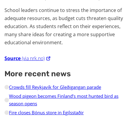
School leaders continue to stress the importance of
adequate resources, as budget cuts threaten quality
education. As students reflect on their experiences,
many share ideas for creating a more supportive
educational environment.
Source
(via nrk.no)
More recent news
Crowds fill Reykjavík for Gleðigangan parade
Wood pigeon becomes Finland’s most hunted bird as
season opens
Fire closes Bónus store in Egilsstaðir