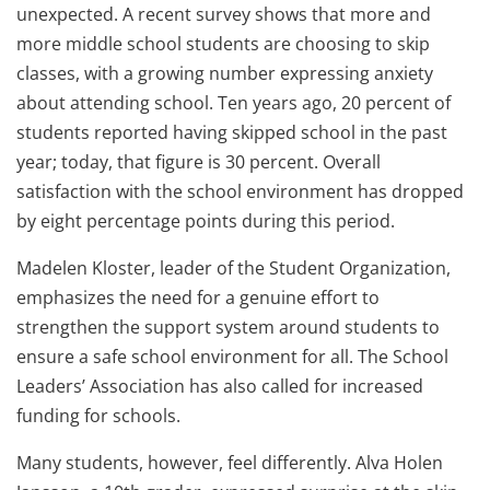
unexpected. A recent survey shows that more and
more middle school students are choosing to skip
classes, with a growing number expressing anxiety
about attending school. Ten years ago, 20 percent of
students reported having skipped school in the past
year; today, that figure is 30 percent. Overall
satisfaction with the school environment has dropped
by eight percentage points during this period.
Madelen Kloster, leader of the Student Organization,
emphasizes the need for a genuine effort to
strengthen the support system around students to
ensure a safe school environment for all. The School
Leaders’ Association has also called for increased
funding for schools.
Many students, however, feel differently. Alva Holen