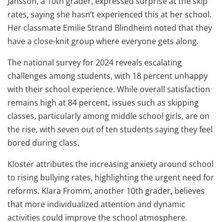
Jansson, a 10th grader, expressed surprise at the skip
rates, saying she hasn’t experienced this at her school.
Her classmate Emilie Strand Blindheim noted that they
have a close-knit group where everyone gets along.
The national survey for 2024 reveals escalating
challenges among students, with 18 percent unhappy
with their school experience. While overall satisfaction
remains high at 84 percent, issues such as skipping
classes, particularly among middle school girls, are on
the rise, with seven out of ten students saying they feel
bored during class.
Kloster attributes the increasing anxiety around school
to rising bullying rates, highlighting the urgent need for
reforms. Klara Fromm, another 10th grader, believes
that more individualized attention and dynamic
activities could improve the school atmosphere.