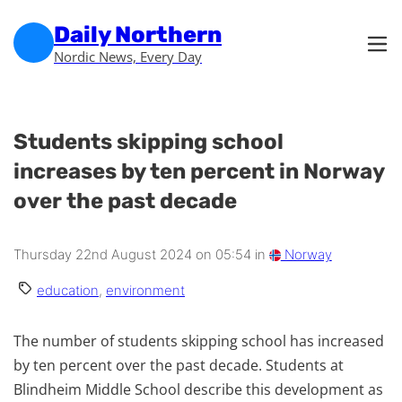
Skip to main content
Skip to footer
Daily Northern
Nordic News, Every Day
Students skipping school
increases by ten percent in Norway
over the past decade
Thursday 22nd August 2024 on 05:54 in
Norway
education
,
environment
The number of students skipping school has increased
by ten percent over the past decade. Students at
Blindheim Middle School describe this development as