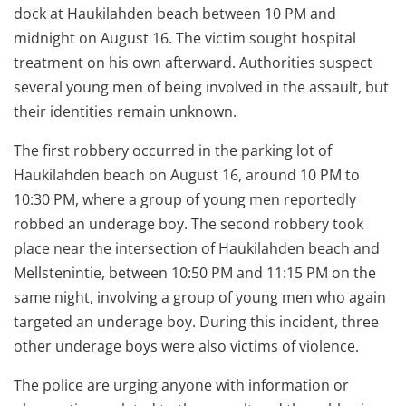
dock at Haukilahden beach between 10 PM and
midnight on August 16. The victim sought hospital
treatment on his own afterward. Authorities suspect
several young men of being involved in the assault, but
their identities remain unknown.
The first robbery occurred in the parking lot of
Haukilahden beach on August 16, around 10 PM to
10:30 PM, where a group of young men reportedly
robbed an underage boy. The second robbery took
place near the intersection of Haukilahden beach and
Mellstenintie, between 10:50 PM and 11:15 PM on the
same night, involving a group of young men who again
targeted an underage boy. During this incident, three
other underage boys were also victims of violence.
The police are urging anyone with information or