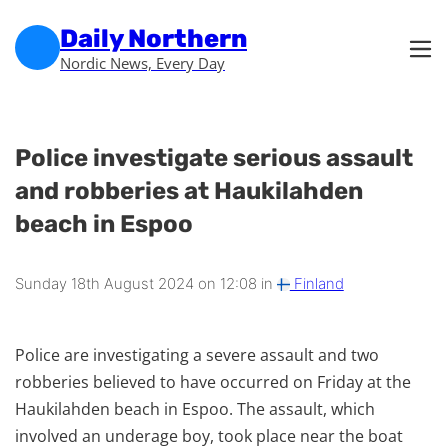
Skip to main content
Skip to footer
Daily Northern
Nordic News, Every Day
Police investigate serious assault
and robberies at Haukilahden
beach in Espoo
Sunday 18th August 2024 on 12:08 in
Finland
Police are investigating a severe assault and two
robberies believed to have occurred on Friday at the
Haukilahden beach in Espoo. The assault, which
involved an underage boy, took place near the boat