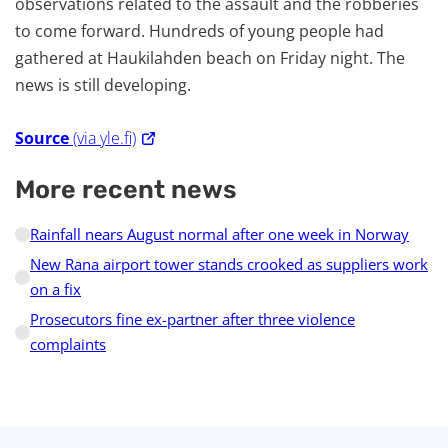
observations related to the assault and the robberies
to come forward. Hundreds of young people had
gathered at Haukilahden beach on Friday night. The
news is still developing.
Source
(via yle.fi)
More recent news
Rainfall nears August normal after one week in Norway
New Rana airport tower stands crooked as suppliers work
on a fix
Prosecutors fine ex-partner after three violence
complaints