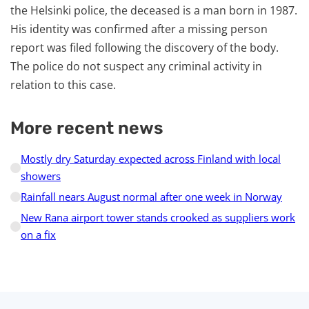
the Helsinki police, the deceased is a man born in 1987.
His identity was confirmed after a missing person
report was filed following the discovery of the body.
The police do not suspect any criminal activity in
relation to this case.
More recent news
Mostly dry Saturday expected across Finland with local
showers
Rainfall nears August normal after one week in Norway
New Rana airport tower stands crooked as suppliers work
on a fix