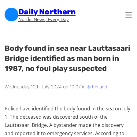
Skip to main content
Skip to footer
Daily Northern
Nordic News, Every Day
Body found in sea near Lauttasaari
Bridge identified as man born in
1987, no foul play suspected
Wednesday 10th July 2024 on 10:07 in
Finland
Police have identified the body found in the sea on July
1. The deceased was discovered south of the
Lauttasaari Bridge. A bystander made the discovery
and reported it to emergency services. According to