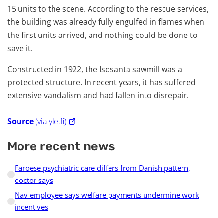
15 units to the scene. According to the rescue services,
the building was already fully engulfed in flames when
the first units arrived, and nothing could be done to
save it.
Constructed in 1922, the Isosanta sawmill was a
protected structure. In recent years, it has suffered
extensive vandalism and had fallen into disrepair.
Source
(via yle.fi)
More recent news
Faroese psychiatric care differs from Danish pattern,
doctor says
Nav employee says welfare payments undermine work
incentives