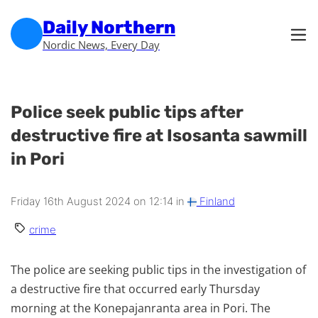
Skip to main content
Skip to footer
Daily Northern
Nordic News, Every Day
Police seek public tips after
destructive fire at Isosanta sawmill
in Pori
Friday 16th August 2024 on 12:14 in
Finland
crime
The police are seeking public tips in the investigation of
a destructive fire that occurred early Thursday
morning at the Konepajanranta area in Pori. The