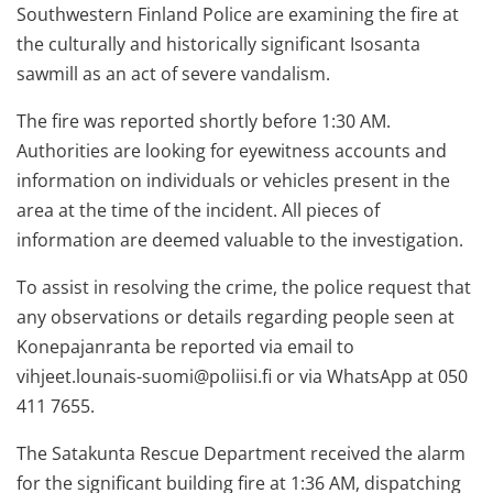
Southwestern Finland Police are examining the fire at
the culturally and historically significant Isosanta
sawmill as an act of severe vandalism.
The fire was reported shortly before 1:30 AM.
Authorities are looking for eyewitness accounts and
information on individuals or vehicles present in the
area at the time of the incident. All pieces of
information are deemed valuable to the investigation.
To assist in resolving the crime, the police request that
any observations or details regarding people seen at
Konepajanranta be reported via email to
vihjeet.lounais-suomi@poliisi.fi
or via WhatsApp at 050
411 7655.
The Satakunta Rescue Department received the alarm
for the significant building fire at 1:36 AM, dispatching