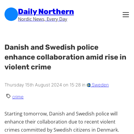
Skip to main content
Skip to footer
Daily Northern
Nordic News, Every Day
Danish and Swedish police
enhance collaboration amid rise in
violent crime
Thursday 15th August 2024 on 15:28 in
Sweden
crime
Starting tomorrow, Danish and Swedish police will
enhance their collaboration due to recent violent
crimes committed by Swedish citizens in Denmark.