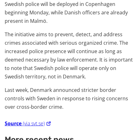
Swedish police will be deployed in Copenhagen
beginning Monday, while Danish officers are already
present in Malmö.
The initiative aims to prevent, detect, and address
crimes associated with serious organized crime. The
increased police presence will continue as long as
deemed necessary by law enforcement. It is important
to note that Swedish police will operate only on
Swedish territory, not in Denmark.
Last week, Denmark announced stricter border
controls with Sweden in response to rising concerns
over cross-border crime.
Source
(via svt.se)
More recent news