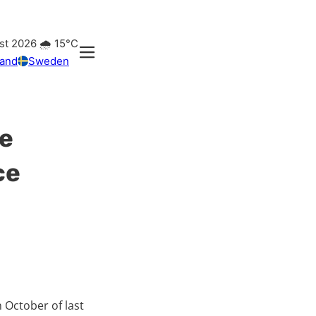
st 2026
🌧️
15°C
land
Sweden
se
ce
 October of last