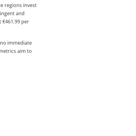
e regions invest
ringent and
t €461.99 per
h no immediate
 metrics aim to