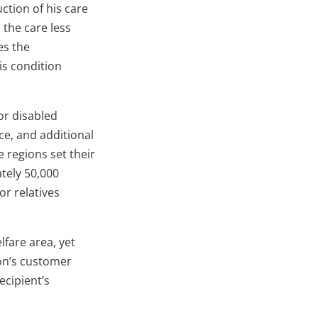
ction of his care
 the care less
es the
is condition
 or disabled
nce, and additional
e regions set their
tely 50,000
or relatives
fare area, yet
ion’s customer
ecipient’s