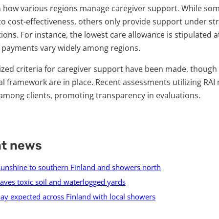
 in how various regions manage caregiver support. While som
 to cost-effectiveness, others only provide support under st
ns. For instance, the lowest care allowance is stipulated a
 payments vary widely among regions.
dized criteria for caregiver support have been made, thoug
al framework are in place. Recent assessments utilizing RAI
among clients, promoting transparency in evaluations.
nt news
unshine to southern Finland and showers north
aves toxic soil and waterlogged yards
ay expected across Finland with local showers