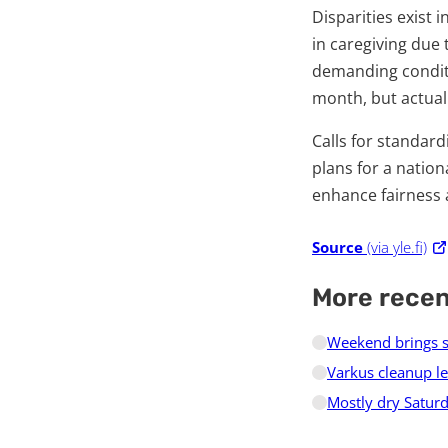
Disparities exist
in caregiving due
demanding conditio
month, but actual
Calls for standar
plans for a nation
enhance fairness 
Source
(via yle.fi)
More rece
Weekend brings s
Varkus cleanup le
Mostly dry Saturd