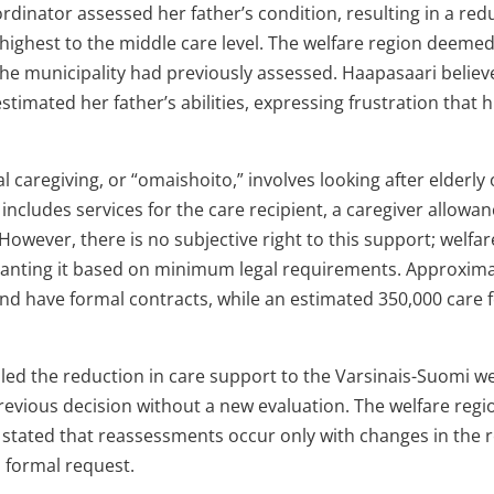
ordinator assessed her father’s condition, resulting in a redu
highest to the middle care level. The welfare region deemed
e municipality had previously assessed. Haapasaari believ
timated her father’s abilities, expressing frustration that h
al caregiving, or “omaishoito,” involves looking after elderly
 includes services for the care recipient, a caregiver allowa
However, there is no subjective right to this support; welfar
granting it based on minimum legal requirements. Approxima
and have formal contracts, while an estimated 350,000 care f
ed the reduction in care support to the Varsinais-Suomi wel
revious decision without a new evaluation. The welfare reg
 stated that reassessments occur only with changes in the r
 formal request.