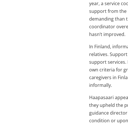
year, a service co
support from the 
demanding than th
coordinator overes
hasn’t improved.
In Finland, inform
relatives. Support
support services. 
own criteria for 
caregivers in Finl
informally.
Haapasaari appeal
they upheld the p
guidance director
condition or upon