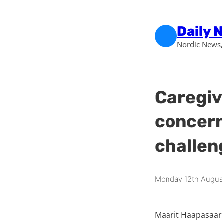
Skip to main content
Skip to footer
Daily 
Nordic News,
Caregiv
concern
challen
Monday 12th Augus
Maarit Haapasaari 