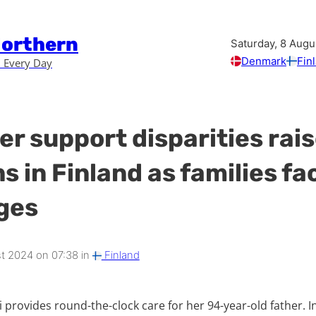
Northern
Saturday, 8 Augu
Denmark
Fin
 Every Day
er support disparities rai
s in Finland as families fa
ges
t 2024 on 07:38 in
Finland
provides round-the-clock care for her 94-year-old father. In