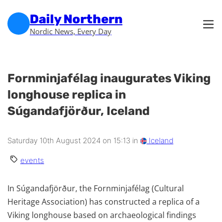
Skip to main content
Skip to footer
Daily Northern
Nordic News, Every Day
Fornminjafélag inaugurates Viking
longhouse replica in
Súgandafjörður, Iceland
Saturday 10th August 2024 on 15:13 in
Iceland
events
In Súgandafjörður, the Fornminjafélag (Cultural
Heritage Association) has constructed a replica of a
Viking longhouse based on archaeological findings