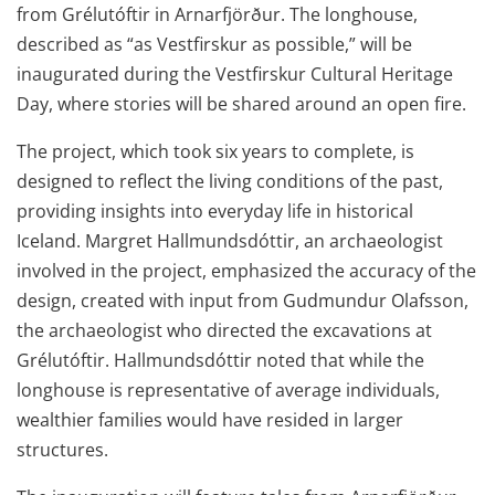
from Grélutóftir in Arnarfjörður. The longhouse,
described as “as Vestfirskur as possible,” will be
inaugurated during the Vestfirskur Cultural Heritage
Day, where stories will be shared around an open fire.
The project, which took six years to complete, is
designed to reflect the living conditions of the past,
providing insights into everyday life in historical
Iceland. Margret Hallmundsdóttir, an archaeologist
involved in the project, emphasized the accuracy of the
design, created with input from Gudmundur Olafsson,
the archaeologist who directed the excavations at
Grélutóftir. Hallmundsdóttir noted that while the
longhouse is representative of average individuals,
wealthier families would have resided in larger
structures.