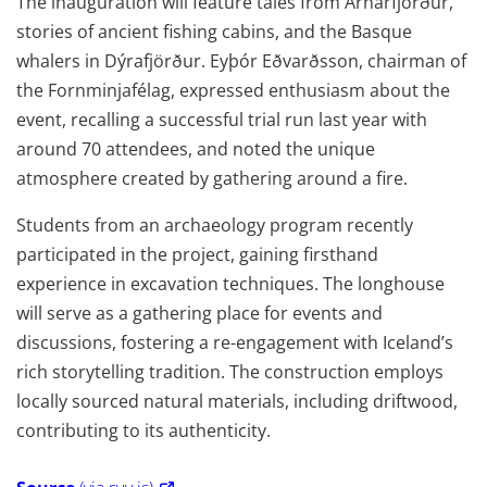
The inauguration will feature tales from Arnarfjörður,
stories of ancient fishing cabins, and the Basque
whalers in Dýrafjörður. Eyþór Eðvarðsson, chairman of
the Fornminjafélag, expressed enthusiasm about the
event, recalling a successful trial run last year with
around 70 attendees, and noted the unique
atmosphere created by gathering around a fire.
Students from an archaeology program recently
participated in the project, gaining firsthand
experience in excavation techniques. The longhouse
will serve as a gathering place for events and
discussions, fostering a re-engagement with Iceland’s
rich storytelling tradition. The construction employs
locally sourced natural materials, including driftwood,
contributing to its authenticity.