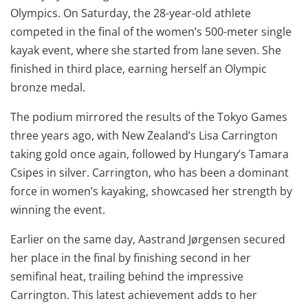
Olympics. On Saturday, the 28-year-old athlete
competed in the final of the women’s 500-meter single
kayak event, where she started from lane seven. She
finished in third place, earning herself an Olympic
bronze medal.
The podium mirrored the results of the Tokyo Games
three years ago, with New Zealand’s Lisa Carrington
taking gold once again, followed by Hungary’s Tamara
Csipes in silver. Carrington, who has been a dominant
force in women’s kayaking, showcased her strength by
winning the event.
Earlier on the same day, Aastrand Jørgensen secured
her place in the final by finishing second in her
semifinal heat, trailing behind the impressive
Carrington. This latest achievement adds to her