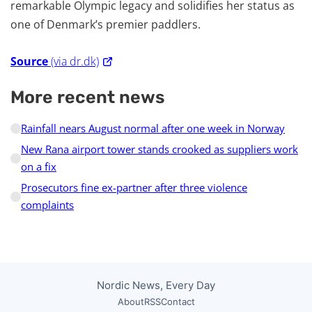
remarkable Olympic legacy and solidifies her status as
one of Denmark’s premier paddlers.
Source
(via dr.dk)
More recent news
Rainfall nears August normal after one week in Norway
New Rana airport tower stands crooked as suppliers work
on a fix
Prosecutors fine ex-partner after three violence
complaints
Nordic News, Every Day
About
RSS
Contact