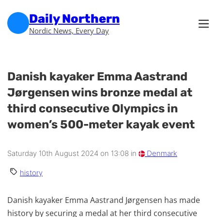
Skip to main content
Skip to footer
Daily Northern
Nordic News, Every Day
Danish kayaker Emma Aastrand
Jørgensen wins bronze medal at
third consecutive Olympics in
women’s 500-meter kayak event
Saturday 10th August 2024 on 13:08 in
Denmark
history
Danish kayaker Emma Aastrand Jørgensen has made
history by securing a medal at her third consecutive