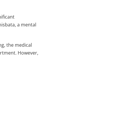
nificant
nisbata, a mental
ing, the medical
artment. However,