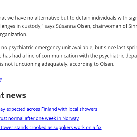
that we have no alternative but to detain individuals with sig
llenges in custody,” says Súsanna Olsen, chairwoman of Sin
rganization.
s no psychiatric emergency unit available, but since last spr
 has had a line of communication with the psychiatric dep
is not functioning adequately, according to Olsen.
nt news
ay expected across Finland with local showers
ugust normal after one week in Norway
tower stands crooked as suppliers work on a fix