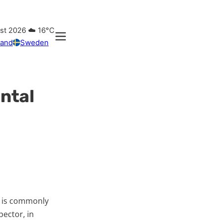
ust 2026
☁️
16°C
land
Sweden
ntal
t is commonly
pector, in