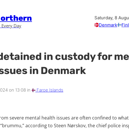
Northern
Saturday, 8 Aug
Denmark
Fin
 Every Day
detained in custody for me
issues in Denmark
2024 on 13:08 in
Faroe Islands
from severe mental health issues are often confined to wha
 “brummu,” according to Steen Nørskov, the chief police ins