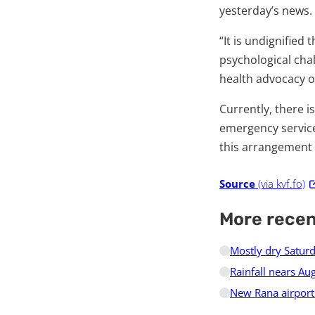
yesterday’s news.
“It is undignified 
psychological cha
health advocacy o
Currently, there i
emergency service
this arrangement 
Source
(via kvf.fo)
More rece
Mostly dry Saturd
Rainfall nears A
New Rana airport 