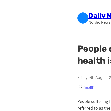
Skip to main content
Skip to footer
Daily 
Nordic News,
People 
health 
Friday 9th August 
health
People suffering 
referred to as the