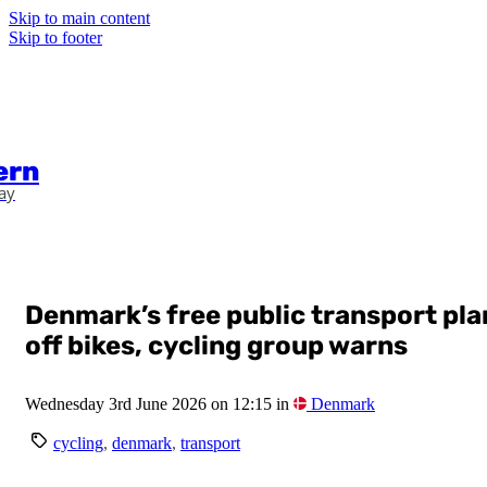
Skip to main content
Skip to footer
ern
ay
Denmark’s free public transport pl
off bikes, cycling group warns
Wednesday 3rd June 2026 on 12:15 in
Denmark
cycling
,
denmark
,
transport