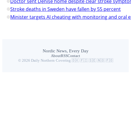
Doctor sent Denise home despite clear stroke sympt
Stroke deaths in Sweden have fallen by 55 percent
Minister targets AI cheating with monitoring and oral
Nordic News, Every Day
About
RSS
Contact
© 2026 Daily Northern
·
Covering 🇩🇰 🇫🇮 🇸🇪 🇳🇴 🇫🇴