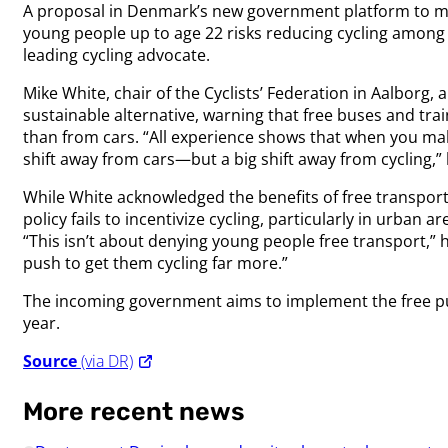
A proposal in Denmark’s new government platform to mak
young people up to age 22 risks reducing cycling among 
leading cycling advocate.
Mike White, chair of the Cyclists’ Federation in Aalborg, 
sustainable alternative, warning that free buses and tra
than from cars. “All experience shows that when you make 
shift away from cars—but a big shift away from cycling,”
While White acknowledged the benefits of free transport
policy fails to incentivize cycling, particularly in urban 
“This isn’t about denying young people free transport,” he
push to get them cycling far more.”
The incoming government aims to implement the free pu
year.
Source
(via DR)
More recent news