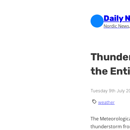
Skip to main content
Skip to footer
Daily 
Nordic News,
Thunder
the Ent
Tuesday 9th July 2
weather
The Meteorologica
thunderstorm fron