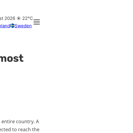
st 2026
☀️
22°C
nland
Sweden
lmost
 entire country. A
ected to reach the