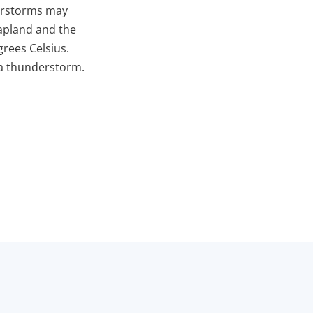
derstorms may
Lapland and the
rees Celsius.
 a thunderstorm.