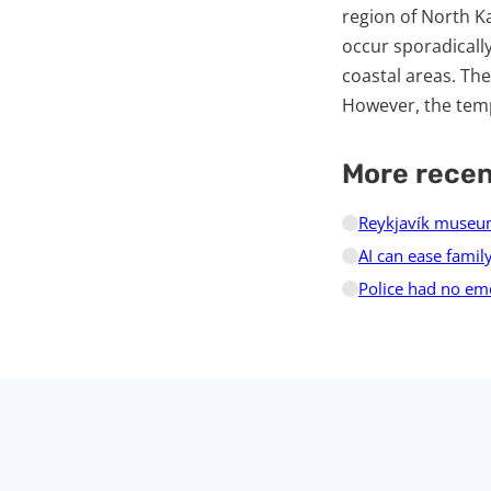
region of North K
occur sporadicall
coastal areas. Th
However, the temp
More rece
Reykjavík museum
AI can ease family
Police had no em