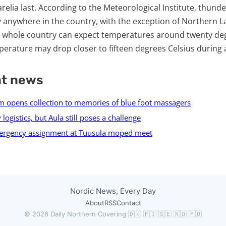
arelia last. According to the Meteorological Institute, thun
y anywhere in the country, with the exception of Northern 
e whole country can expect temperatures around twenty deg
erature may drop closer to fifteen degrees Celsius during
nt news
 opens collection to memories of blue foot massagers
 logistics, but Aula still poses a challenge
ergency assignment at Tuusula moped meet
Nordic News, Every Day
About
RSS
Contact
© 2026 Daily Northern
·
Covering 🇩🇰 🇫🇮 🇸🇪 🇳🇴 🇫🇴