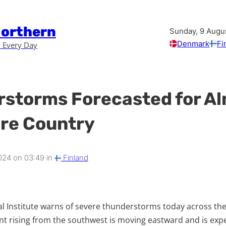
Northern
Sunday, 9 Augu
Denmark
Fi
 Every Day
storms Forecasted for A
ire Country
024 on 03:49 in
Finland
l Institute warns of severe thunderstorms today across the
t rising from the southwest is moving eastward and is exp