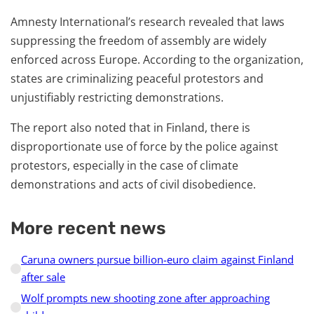
Amnesty International’s research revealed that laws
suppressing the freedom of assembly are widely
enforced across Europe. According to the organization,
states are criminalizing peaceful protestors and
unjustifiably restricting demonstrations.
The report also noted that in Finland, there is
disproportionate use of force by the police against
protestors, especially in the case of climate
demonstrations and acts of civil disobedience.
More recent news
Caruna owners pursue billion-euro claim against Finland
after sale
Wolf prompts new shooting zone after approaching