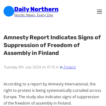
Skip to main content
Skip to footer
Daily Northern
Nordic News, Every Day
Amnesty Report Indicates Signs of
Suppression of Freedom of
Assembly in Finland
Tuesday 9th July 2024 on 01:15 in
Finland
According to a report by Amnesty International, the
right to protest is being systematically curtailed across
Europe. The study also indicates signs of suppression
of the freedom of assembly in Finland.