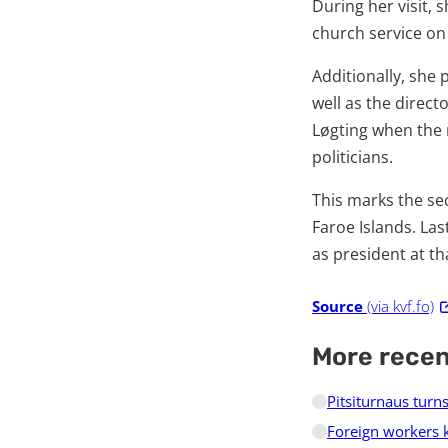
During her visit, 
church service on
Additionally, she 
well as the direct
Løgting when the 
politicians.
This marks the se
Faroe Islands. Las
as president at th
Source
(via kvf.fo)
More rece
Pitsiturnaus turn
Foreign workers 