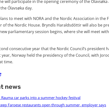
she will participate in the opening ceremony of the Ólavsøka
 the Ólavsøka day.
plans to meet with NORA and the Nordic Association in the F
or of the Nordic House. Bryndís Haraldsdóttir will also be pr
new parliamentary session begins, where she will meet wit
cond consecutive year that the Nordic Council’s president ha
t year, Norway held the presidency of the Council, with Joro
at time.
nt news
s Rauma car parks into a summer hockey festival
keep Faroese restaurants open through summer, employer says