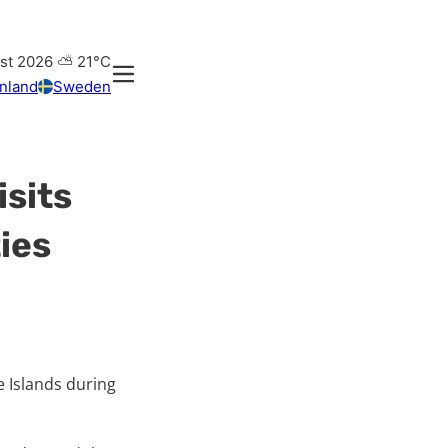
ust 2026
⛅
21°C
inland
Sweden
isits
ties
e Islands during