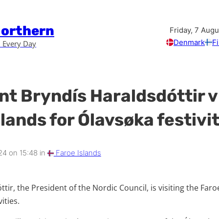
Northern
Friday, 7 Aug
Denmark
F
 Every Day
nt Bryndís Haraldsdóttir v
lands for Ólavsøka festivi
24 on 15:48 in
Faroe Islands
tir, the President of the Nordic Council, is visiting the Faro
ities.