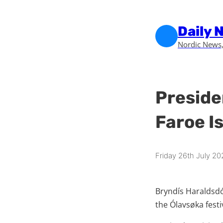
Skip to main content
Skip to footer
Daily 
Nordic News,
Preside
Faroe Is
Friday 26th July 20
Bryndís Haraldsdót
the Ólavsøka festiv