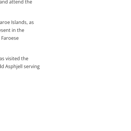
 and attend the
aroe Islands, as
esent in the
h Faroese
s visited the
dd Asphjell serving