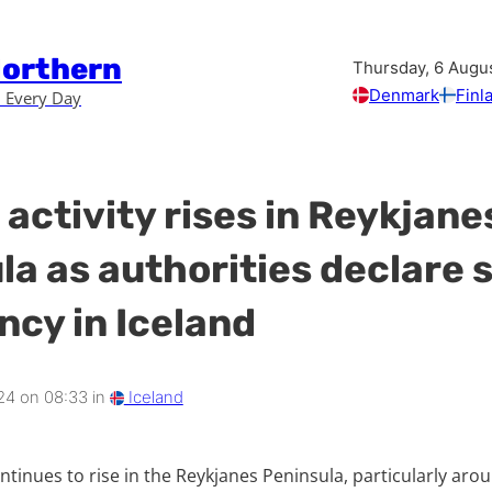
Northern
Thursday, 6 Augu
Denmark
Finl
 Every Day
activity rises in Reykjane
la as authorities declare s
cy in Iceland
24 on 08:33 in
Iceland
ontinues to rise in the Reykjanes Peninsula, particularly aro