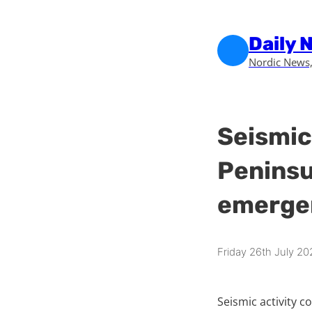
Skip to main content
Skip to footer
Daily 
Nordic News,
Seismic 
Peninsu
emergen
Friday 26th July 20
Seismic activity c