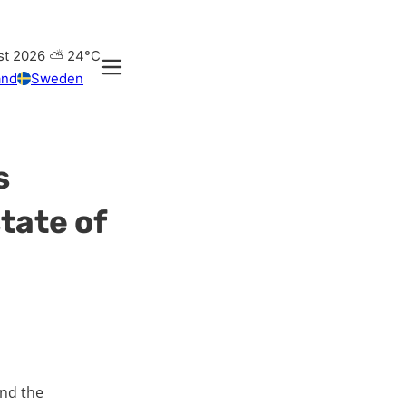
st 2026
⛅
24°C
and
Sweden
s
tate of
und the