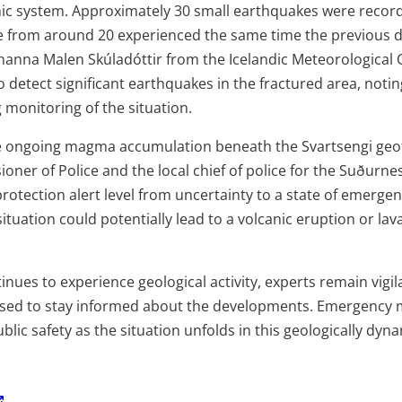
c system. Approximately 30 small earthquakes were recorde
e from around 20 experienced the same time the previous d
óhanna Malen Skúladóttir from the Icelandic Meteorological 
y to detect significant earthquakes in the fractured area, noti
 monitoring of the situation.
he ongoing magma accumulation beneath the Svartsengi geo
ner of Police and the local chief of police for the Suðurne
 protection alert level from uncertainty to a state of emergen
situation could potentially lead to a volcanic eruption or lav
inues to experience geological activity, experts remain vigil
ised to stay informed about the developments. Emergency 
blic safety as the situation unfolds in this geologically dyna