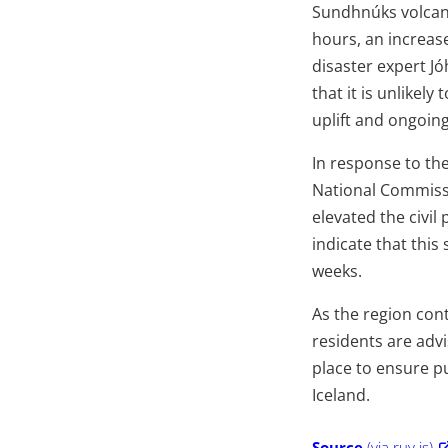
Sundhnúks volcani
hours, an increas
disaster expert J
that it is unlikel
uplift and ongoing
In response to t
National Commissio
elevated the civil
indicate that this 
weeks.
As the region cont
residents are adv
place to ensure pu
Iceland.
Source
(via ruv.is)