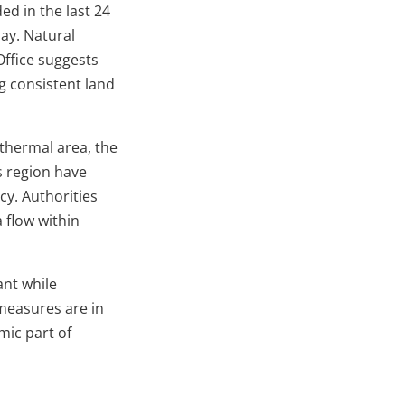
d in the last 24
ay. Natural
Office suggests
ng consistent land
thermal area, the
s region have
cy. Authorities
a flow within
ant while
measures are in
mic part of