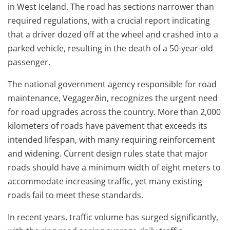
in West Iceland. The road has sections narrower than
required regulations, with a crucial report indicating
that a driver dozed off at the wheel and crashed into a
parked vehicle, resulting in the death of a 50-year-old
passenger.
The national government agency responsible for road
maintenance, Vegagerðin, recognizes the urgent need
for road upgrades across the country. More than 2,000
kilometers of roads have pavement that exceeds its
intended lifespan, with many requiring reinforcement
and widening. Current design rules state that major
roads should have a minimum width of eight meters to
accommodate increasing traffic, yet many existing
roads fail to meet these standards.
In recent years, traffic volume has surged significantly,