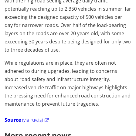
with the ring road seeing average daily traffic
potentially reaching up to 2,350 vehicles in summer, far
exceeding the designed capacity of 500 vehicles per
day for narrower roads. Over half of the load-bearing
layers on the roads are over 20 years old, with some
exceeding 30 years despite being designed for only two
to three decades of use.
While regulations are in place, they are often not
adhered to during upgrades, leading to concerns
about road safety and infrastructure integrity.
Increased vehicle traffic on major highways highlights
the pressing need for enhanced road construction and
maintenance to prevent future tragedies.
Source
(via ruv.is)
More recent news