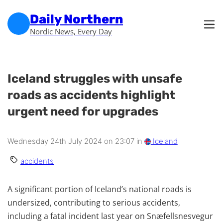
Skip to main content
Skip to footer
Daily Northern
Nordic News, Every Day
Iceland struggles with unsafe
roads as accidents highlight
urgent need for upgrades
Wednesday 24th July 2024 on 23:07 in
Iceland
accidents
A significant portion of Iceland’s national roads is
undersized, contributing to serious accidents,
including a fatal incident last year on Snæfellsnesvegur