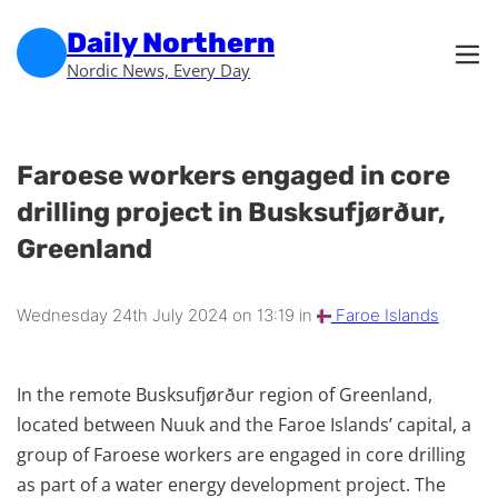
Skip to main content
Skip to footer
Daily Northern
Nordic News, Every Day
Faroese workers engaged in core
drilling project in Busksufjørður,
Greenland
Wednesday 24th July 2024 on 13:19 in
Faroe Islands
In the remote Busksufjørður region of Greenland,
located between Nuuk and the Faroe Islands’ capital, a
group of Faroese workers are engaged in core drilling
as part of a water energy development project. The