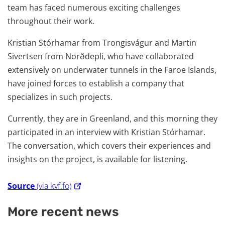
team has faced numerous exciting challenges
throughout their work.
Kristian Stórhamar from Trongisvágur and Martin
Sivertsen from Norðdepli, who have collaborated
extensively on underwater tunnels in the Faroe Islands,
have joined forces to establish a company that
specializes in such projects.
Currently, they are in Greenland, and this morning they
participated in an interview with Kristian Stórhamar.
The conversation, which covers their experiences and
insights on the project, is available for listening.
Source
(via kvf.fo)
More recent news