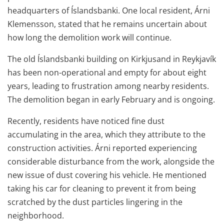
headquarters of Íslandsbanki. One local resident, Árni
Klemensson, stated that he remains uncertain about
how long the demolition work will continue.
The old Íslandsbanki building on Kirkjusand in Reykjavík
has been non-operational and empty for about eight
years, leading to frustration among nearby residents.
The demolition began in early February and is ongoing.
Recently, residents have noticed fine dust
accumulating in the area, which they attribute to the
construction activities. Árni reported experiencing
considerable disturbance from the work, alongside the
new issue of dust covering his vehicle. He mentioned
taking his car for cleaning to prevent it from being
scratched by the dust particles lingering in the
neighborhood.