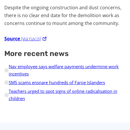
Despite the ongoing construction and dust concerns,
there is no clear end date for the demolition work as
concerns continue to mount among the community.
Source
(via ruv.is)
More recent news
Nav employee says welfare payments undermine work
incentives
SMS scams ensnare hundreds of Faroe Islanders
Teachers urged to spot signs of online radicalisation in
children