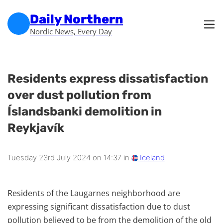
Skip to main content
Skip to footer
Daily Northern
Nordic News, Every Day
Residents express dissatisfaction
over dust pollution from
Íslandsbanki demolition in
Reykjavík
Tuesday 23rd July 2024 on 14:37 in
Iceland
Residents of the Laugarnes neighborhood are
expressing significant dissatisfaction due to dust
pollution believed to be from the demolition of the old