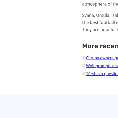
atmosphere of the
Svana, Úrsúla, Ísa
the best football 
They are hopeful 
More rece
Caruna owners pur
Wolf prompts new
Tórshavn questio