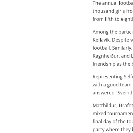
The annual footba
thousand girls fro
from fifth to eigh
Among the partici
Keflavík. Despite 
football. Similarly
Ragnheiður, and L
friendship as the
Representing Self
with a good team 
answered “Sveindí
Matthildur, Hrafn
mixed tournament 
final day of the t
party where they 