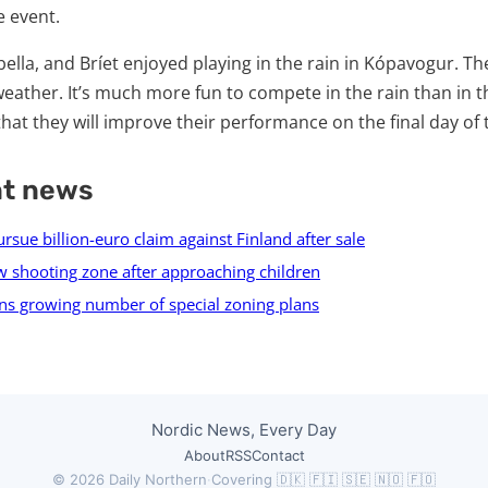
 event.
bella, and Bríet enjoyed playing in the rain in Kópavogur. The
weather. It’s much more fun to compete in the rain than in 
that they will improve their performance on the final day of
nt news
sue billion-euro claim against Finland after sale
 shooting zone after approaching children
ns growing number of special zoning plans
Nordic News, Every Day
About
RSS
Contact
© 2026 Daily Northern
·
Covering 🇩🇰 🇫🇮 🇸🇪 🇳🇴 🇫🇴