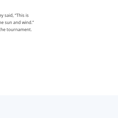
y said, “This is
the sun and wind.”
 the tournament.