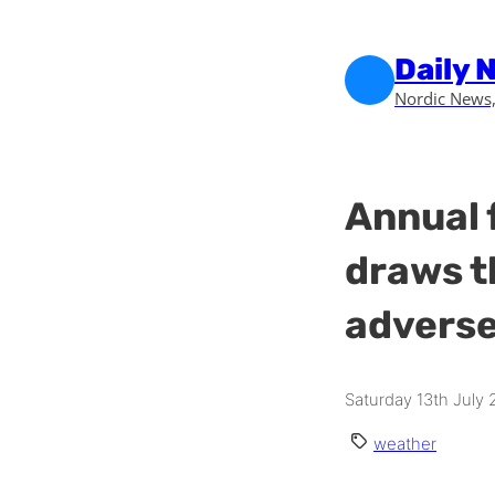
Skip to main content
Skip to footer
Daily 
Nordic News,
Annual 
draws t
adverse
Saturday 13th July
weather