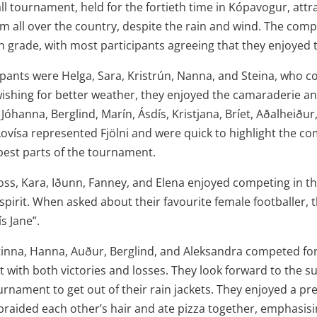
ll tournament, held for the fortieth time in Kópavogur, att
m all over the country, despite the rain and wind. The compet
th grade, with most participants agreeing that they enjoyed
pants were Helga, Sara, Kristrún, Nanna, and Steina, who 
wishing for better weather, they enjoyed the camaraderie an
, Jóhanna, Berglind, Marín, Ásdís, Kristjana, Bríet, Aðalheiður
ovísa represented Fjölni and were quick to highlight the c
 best parts of the tournament.
oss, Kara, Iðunn, Fanney, and Elena enjoyed competing in th
spirit. When asked about their favourite female footballer,
s Jane”.
tinna, Hanna, Auður, Berglind, and Aleksandra competed fo
with both victories and losses. They look forward to the s
ournament to get out of their rain jackets. They enjoyed a 
braided each other’s hair and ate pizza together, emphasisi