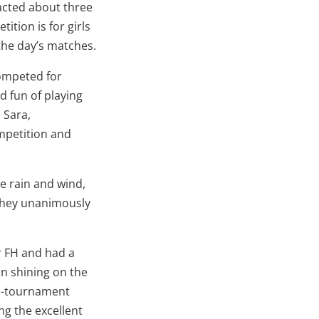
racted about three
ition is for girls
 the day’s matches.
competed for
d fun of playing
, Sara,
ompetition and
e rain and wind,
 they unanimously
r FH and had a
un shining on the
pre-tournament
ng the excellent