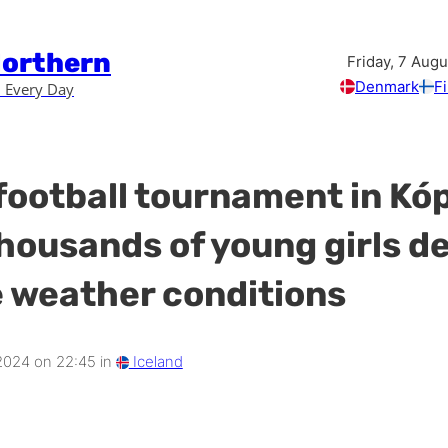
Northern
Friday, 7 Aug
Denmark
F
 Every Day
football tournament in Kó
housands of young girls d
 weather conditions
 2024 on 22:45 in
Iceland