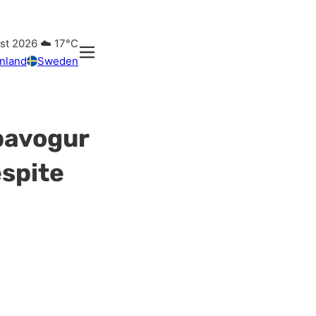
ust 2026
☁️
17°C
inland
Sweden
pavogur
espite